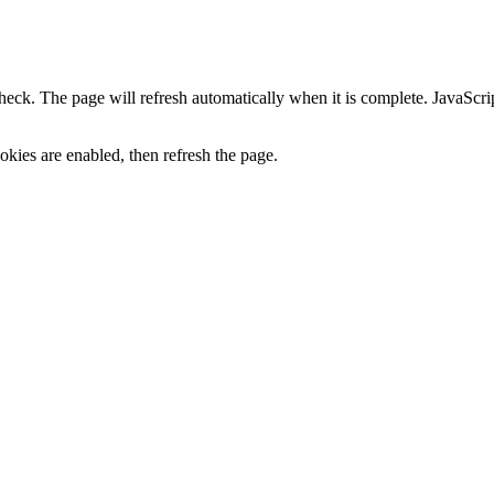
heck. The page will refresh automatically when it is complete. JavaScr
kies are enabled, then refresh the page.