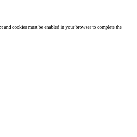
ipt and cookies must be enabled in your browser to complete the